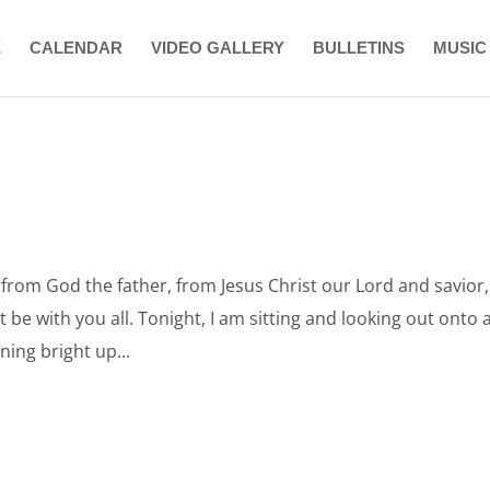
E
CALENDAR
VIDEO GALLERY
BULLETINS
MUSIC
rom God the father, from Jesus Christ our Lord and savior,
be with you all. Tonight, I am sitting and looking out onto 
ing bright up...