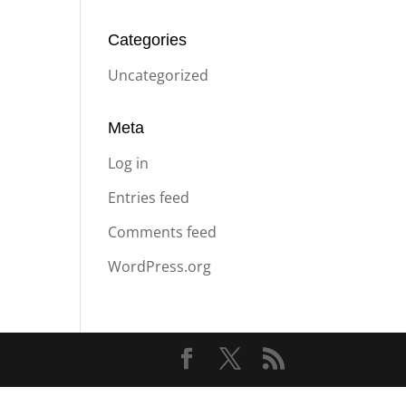
Categories
Uncategorized
Meta
Log in
Entries feed
Comments feed
WordPress.org