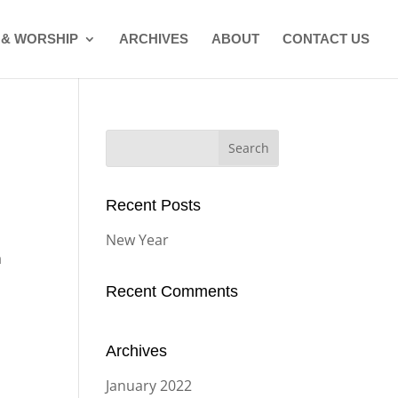
 & WORSHIP
ARCHIVES
ABOUT
CONTACT US
Search
for:
Recent Posts
New Year
a
Recent Comments
Archives
January 2022