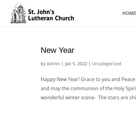
Skip
to
HOM
content
New Year
by
Admin
|
Jan 5, 2022
|
Uncategorized
Happy New Year! Grace to you and Peace f
and may the communion of the Holy Spirit 
wonderful winter scene. The stars are shin