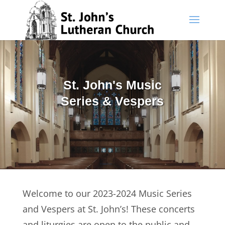
Skip
to
content
St. John's Music
Series & Vespers
Welcome to our 2023-2024 Music Series
and Vespers at St. John’s! These concerts
and liturgies are open to the public and