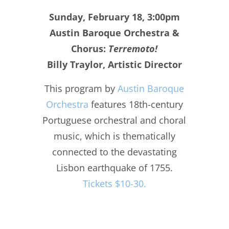
Sunday, February 18, 3:00pm
Austin Baroque Orchestra &
Chorus:
Terremoto!
Billy Traylor, Artistic Director
This program by
Austin Baroque
Orchestra
features 18th-century
Portuguese orchestral and choral
music, which is thematically
connected to the devastating
Lisbon earthquake of 1755.
Tickets $10-30.