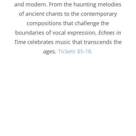
and modern. From the haunting melodies
of ancient chants to the contemporary
compositions that challenge the
boundaries of vocal expression,
Echoes in
Time
celebrates music that transcends the
ages.
Tickets $5-18.