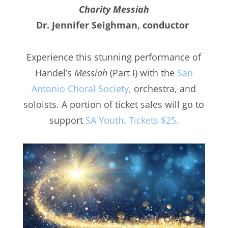
Charity Messiah
Dr. Jennifer Seighman, conductor
Experience this stunning performance of
Handel’s
Messiah
(Part I) with the
San
Antonio Choral Society,
orchestra, and
soloists. A portion of ticket sales will go to
support
SA Youth
.
Tickets $25.