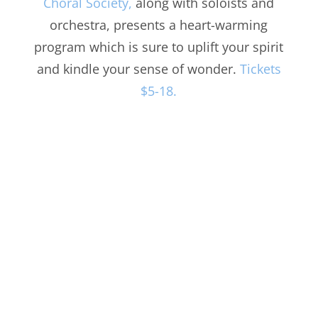
Choral Society,
along with soloists and
orchestra, presents a heart-warming
program which is sure to uplift your spirit
and kindle your sense of wonder.
Tickets
$5-18.