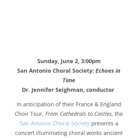
Sunday, June 2, 3:00pm
San Antonio Choral Society:
Echoes in
Time
Dr. Jennifer Seighman, conductor
In anticipation of their France & England
Choir Tour,
From Cathedrals to Castles,
the
San Antonio Choral Society
presents a
concert illuminating choral works ancient