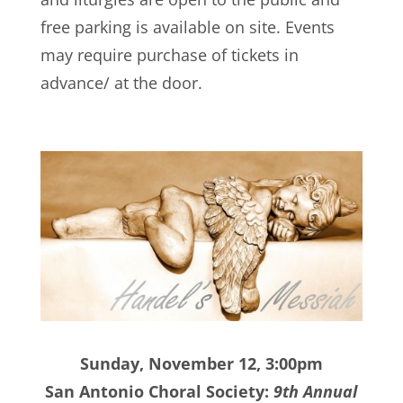
free parking is available on site. Events
may require purchase of tickets in
advance/ at the door.
Sunday, November 12, 3:00pm
San Antonio Choral Society:
9th Annual