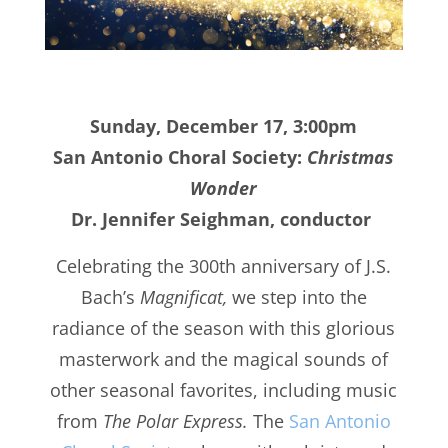
Sunday, December 17, 3:00pm
San Antonio Choral Society:
Christmas
Wonder
Dr. Jennifer Seighman, conductor
Celebrating the 300th anniversary of J.S.
Bach’s
Magnificat,
we step into the
radiance of the season with this glorious
masterwork and the magical sounds of
other seasonal favorites, including music
from
The Polar Express.
The
San Antonio