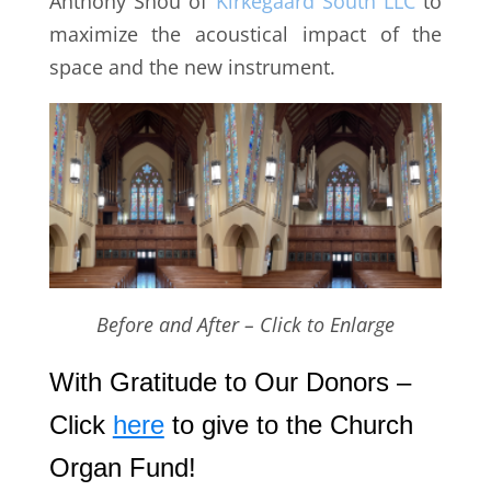
Anthony Shou of
Kirkegaard South LLC
to
maximize the acoustical impact of the
space and the new instrument.
Before and After – Click to Enlarge
With Gratitude to Our Donors –
Click
here
to give to the Church
Organ Fund!