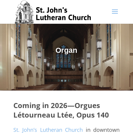
Skip
to
content
Organ
Coming in 2026—Orgues
Létourneau Ltée, Opus 140
St. John’s Lutheran Church
in downtown