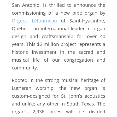
San Antonio, is thrilled to announce the
commissioning of a new pipe organ by
Orgues Létourneau
of Saint-Hyacinthe,
Québec—an international leader in organ
design and craftsmanship for over 40
years. This $2 million project represents a
historic investment in the sacred and
musical life of our congregation and
community.
Rooted in the strong musical heritage of
Lutheran worship, the new organ is
custom-designed for St. John’s acoustics
and unlike any other in South Texas. The
organ’s 2,936 pipes will be divided