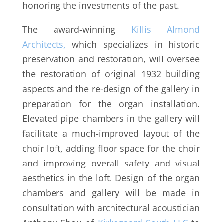
honoring the investments of the past.
The award-winning
Killis Almond
Architects,
which specializes in historic
preservation and restoration, will oversee
the restoration of original 1932 building
aspects and the re-design of the gallery in
preparation for the organ installation.
Elevated pipe chambers in the gallery will
facilitate a much-improved layout of the
choir loft, adding floor space for the choir
and improving overall safety and visual
aesthetics in the loft. Design of the organ
chambers and gallery will be made in
consultation with architectural acoustician