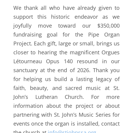
We thank all who have already given to
support this historic endeavor as we
joyfully move toward our $350,000
fundraising goal for t
he Pipe Organ
Project. Each gift, large or small, brings us
closer to hearing the magnificent
Orgues
Létourneau Opus 140
resound in our
sanctuary at the end of 2026.
Thank you
for helping us build a lasting legacy of
faith, beauty, and sacred music at St.
John’s Lutheran Church. For more
information about the project or about
partnering with St. John’s Music Series for
events once the organ is installed, contact
the church at
info@stjohnssa.org
.