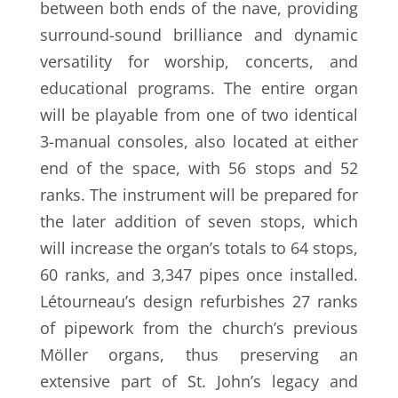
between both ends of the nave, providing
surround-sound brilliance and dynamic
versatility for worship, concerts, and
educational programs. The entire organ
will be playable from one of two identical
3-manual consoles, also located at either
end of the space, with 56 stops and 52
ranks. The instrument will be prepared for
the later addition of seven stops, which
will increase the organ’s totals to 64 stops,
60 ranks, and 3,347 pipes once installed.
Létourneau’s design refurbishes 27 ranks
of pipework from the church’s previous
Möller organs, thus preserving an
extensive part of St. John’s legacy and